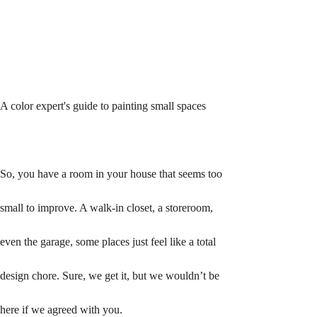
A color expert's guide to painting small spaces
So, you have a room in your house that seems too 
small to improve. A walk-in closet, a storeroom, 
even the garage, some places just feel like a total 
design chore. Sure, we get it, but we wouldn’t be 
here if we agreed with you. 