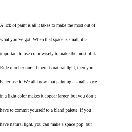
A lick of paint is all it takes to make the most out of 
what you’ve got. When that space is small, it is 
important to use color wisely to make the most of it. 
Rule number one: if there is natural light, then you 
better use it. We all know that painting a small space 
in a light color makes it appear larger, but you don’t 
have to commit yourself to a bland palette. If you 
have natural light, you can make a space pop, but 