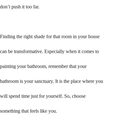
don’t push it too far.
Finding the right shade for that room in your house 
can be transformative. Especially when it comes to 
painting your bathroom, remember that your 
bathroom is your sanctuary. It is the place where you 
will spend time just for yourself. So, choose 
something that feels like you.