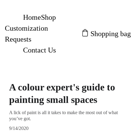
Home
Shop
Customization 
Shopping bag
Requests
Contact Us
A colour expert's guide to
painting small spaces
A lick of paint is all it takes to make the most out of what
you’ve got.
9/14/2020