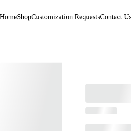
Home
Shop
Customization Requests
Contact U