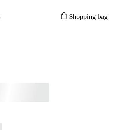
Shopping bag
s